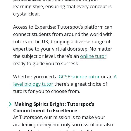
learning style, ensuring that every concept is
crystal clear.
Access to Expertise: Tutorspot’s platform can
connect students from around the world with
tutors in the UK, bringing a diverse range of
expertise to your virtual doorstep. No matter
the subject or level, there’s an
online tutor
ready to guide you to success.
Whether you need a
GCSE science tutor
or an
A
level biology tutor
there’s a great choice of
tutors for you to choose from.
Making Spirits Bright: Tutorspot’s
Commitment to Excellence
At Tutorspot, our mission is to make your
academic journey not only successful but also