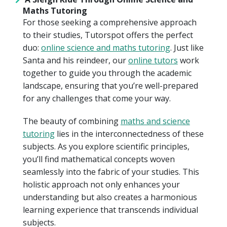
Maths Tutoring
For those seeking a comprehensive approach
to their studies, Tutorspot offers the perfect
duo:
online science and maths tutoring
. Just like
Santa and his reindeer, our
online tutors
work
together to guide you through the academic
landscape, ensuring that you’re well-prepared
for any challenges that come your way.
The beauty of combining
maths and science
tutoring
lies in the interconnectedness of these
subjects. As you explore scientific principles,
you’ll find mathematical concepts woven
seamlessly into the fabric of your studies. This
holistic approach not only enhances your
understanding but also creates a harmonious
learning experience that transcends individual
subjects.