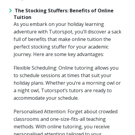
The Stocking Stuffers: Benefits of Online
Tuition
As you embark on your holiday learning
adventure with Tutorspot, you’ll discover a sack
full of benefits that make online tuition the
perfect stocking stuffer for your academic
journey. Here are some key advantages:
Flexible Scheduling: Online tutoring allows you
to schedule sessions at times that suit your
holiday plans. Whether you’re a morning owl or
a night owl, Tutorspot’s tutors are ready to
accommodate your schedule.
Personalised Attention: Forget about crowded
classrooms and one-size-fits-all teaching
methods. With online tutoring, you receive
personalised attention tailored to your