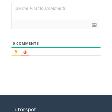
0
COMMENTS
Tutorspot