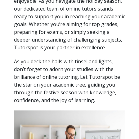
enjoyable. As you navigate the holiday season,
our dedicated team of online tutors stands
ready to support you in reaching your academic
goals. Whether you’re aiming for top grades,
preparing for exams, or simply seeking a
deeper understanding of challenging subjects,
Tutorspot is your partner in excellence.
As you deck the halls with tinsel and lights,
don’t forget to adorn your studies with the
brilliance of online tutoring. Let Tutorspot be
the star on your academic tree, guiding you
through the festive season with knowledge,
confidence, and the joy of learning.