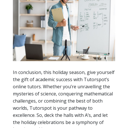
In conclusion, this holiday season, give yourself
the gift of academic success with Tutorspot’s
online tutors. Whether you’re unravelling the
mysteries of science, conquering mathematical
challenges, or combining the best of both
worlds, Tutorspot is your pathway to
excellence. So, deck the halls with A’s, and let
the holiday celebrations be a symphony of