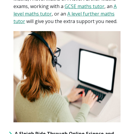
exams, working with a
GCSE maths tutor
, an
A
level maths tutor
, or an
A level further maths
tutor
will give you the extra support you need.
A Sleigh Ride Through Online Science and