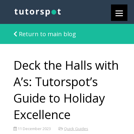
Return to main blog
Deck the Halls with
A’s: Tutorspot’s
Guide to Holiday
Excellence
11 December 2023
Quick Guides