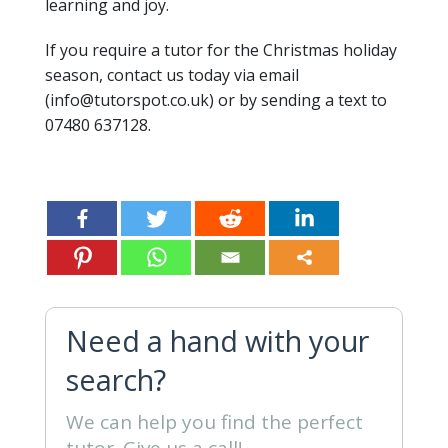
learning and joy.
If you require a tutor for the Christmas holiday
season, contact us today via email
(info@tutorspot.co.uk) or by sending a text to
07480 637128.
Need a hand with your
search?
We can help you find the perfect