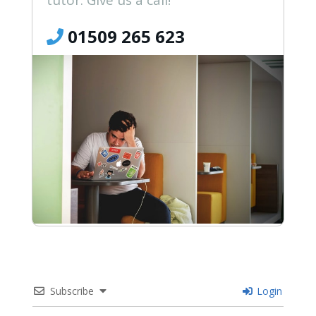
tutor. Give us a call!
01509 265 623
Subscribe
Login