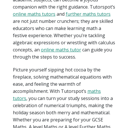
companion with the right guidance. Tutorspot’s
online maths tutors
and
further maths tutors
are not just number crunchers; they are skilled
educators who can make learning math a
festive experience. Whether you’re tackling
algebraic expressions or wrestling with calculus
concepts, an
online maths tutor
can guide you
through the steps to success.
Picture yourself sipping hot cocoa by the
fireplace, solving mathematical equations with
ease, and feeling the warmth of
accomplishment. With Tutorspot’s
maths
tutors
, you can turn your study sessions into a
celebration of numerical triumphs, making the
holiday season both merry and mathematical.
Whether you are preparing for your GCSE
Maths, A level Maths or A level Further Maths