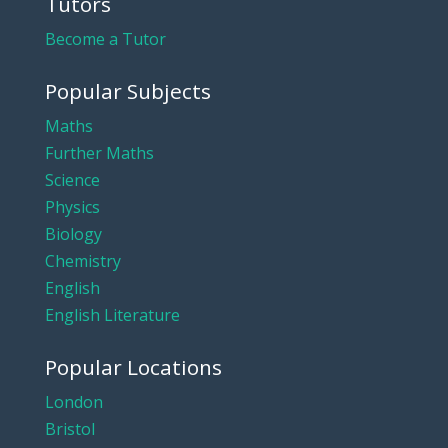
Tutors
Become a Tutor
Popular Subjects
Maths
Further Maths
Science
Physics
Biology
Chemistry
English
English Literature
Popular Locations
London
Bristol