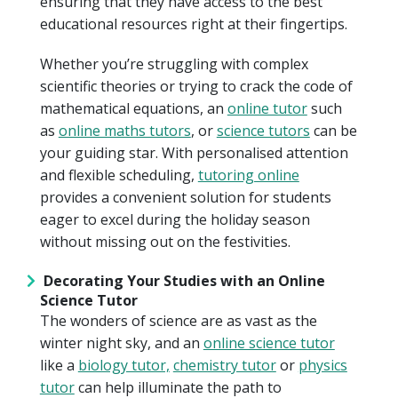
ensuring that they have access to the best
educational resources right at their fingertips.
Whether you’re struggling with complex
scientific theories or trying to crack the code of
mathematical equations, an
online tutor
such
as
online maths tutors
, or
science tutors
can be
your guiding star. With personalised attention
and flexible scheduling,
tutoring online
provides a convenient solution for students
eager to excel during the holiday season
without missing out on the festivities.
Decorating Your Studies with an Online
Science Tutor
The wonders of science are as vast as the
winter night sky, and an
online science tutor
like a
biology tutor,
chemistry tutor
or
physics
tutor
can help illuminate the path to