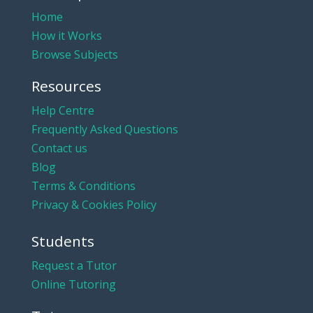
Home
How it Works
Browse Subjects
Resources
Help Centre
Frequently Asked Questions
Contact us
Blog
Terms & Conditions
Privacy & Cookies Policy
Students
Request a Tutor
Online Tutoring