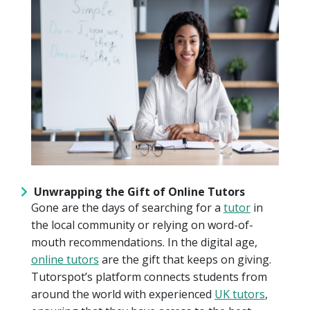
Unwrapping the Gift of Online Tutors
Gone are the days of searching for a
tutor
in
the local community or relying on word-of-
mouth recommendations. In the digital age,
online tutors
are the gift that keeps on giving.
Tutorspot’s platform connects students from
around the world with experienced
UK tutors
,