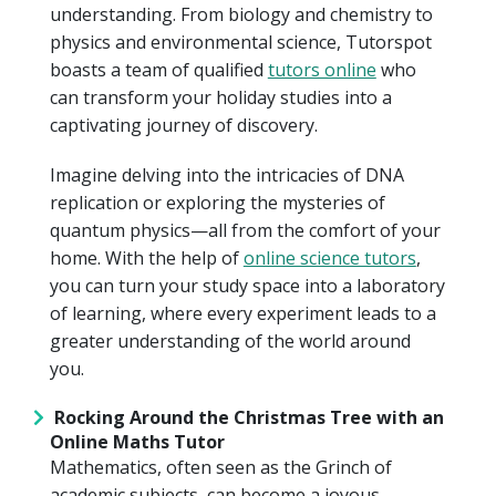
understanding. From biology and chemistry to
physics and environmental science, Tutorspot
boasts a team of qualified
tutors online
who
can transform your holiday studies into a
captivating journey of discovery.
Imagine delving into the intricacies of DNA
replication or exploring the mysteries of
quantum physics—all from the comfort of your
home. With the help of
online science tutors
,
you can turn your study space into a laboratory
of learning, where every experiment leads to a
greater understanding of the world around
you.
Rocking Around the Christmas Tree with an
Online Maths Tutor
Mathematics, often seen as the Grinch of
academic subjects, can become a joyous