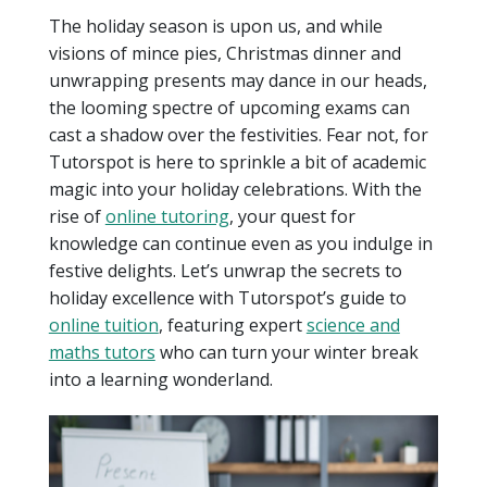
The holiday season is upon us, and while
visions of mince pies, Christmas dinner and
unwrapping presents may dance in our heads,
the looming spectre of upcoming exams can
cast a shadow over the festivities. Fear not, for
Tutorspot is here to sprinkle a bit of academic
magic into your holiday celebrations. With the
rise of
online tutoring
, your quest for
knowledge can continue even as you indulge in
festive delights. Let’s unwrap the secrets to
holiday excellence with Tutorspot’s guide to
online tuition
, featuring expert
science and
maths tutors
who can turn your winter break
into a learning wonderland.