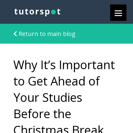
Return to main blog
Why It’s Important
to Get Ahead of
Your Studies
Before the
Christmas Break