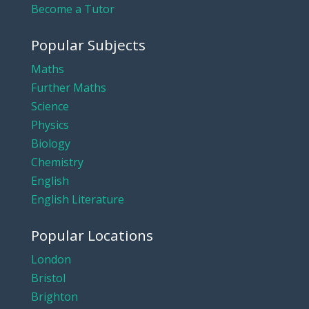
Become a Tutor
Popular Subjects
Maths
Further Maths
Science
Physics
Biology
Chemistry
English
English Literature
Popular Locations
London
Bristol
Brighton