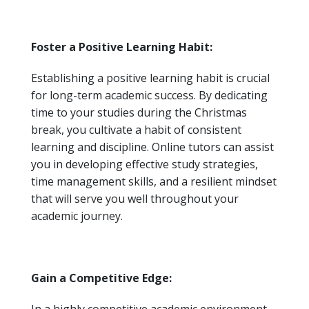
Foster a Positive Learning Habit:
Establishing a positive learning habit is crucial
for long-term academic success. By dedicating
time to your studies during the Christmas
break, you cultivate a habit of consistent
learning and discipline. Online tutors can assist
you in developing effective study strategies,
time management skills, and a resilient mindset
that will serve you well throughout your
academic journey.
Gain a Competitive Edge: