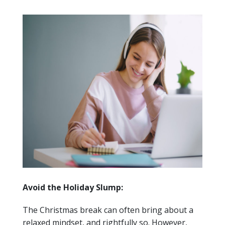
Avoid the Holiday Slump:
The Christmas break can often bring about a
relaxed mindset, and rightfully so. However,