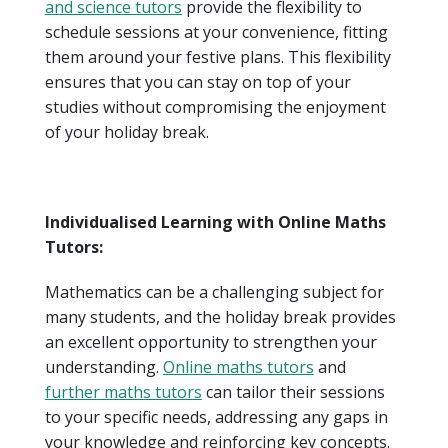
and science tutors
provide the flexibility to
schedule sessions at your convenience, fitting
them around your festive plans. This flexibility
ensures that you can stay on top of your
studies without compromising the enjoyment
of your holiday break.
Individualised Learning with Online Maths
Tutors:
Mathematics can be a challenging subject for
many students, and the holiday break provides
an excellent opportunity to strengthen your
understanding.
Online maths tutors
and
further maths tutors
can tailor their sessions
to your specific needs, addressing any gaps in
your knowledge and reinforcing key concepts.