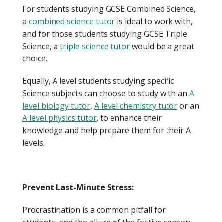
For students studying GCSE Combined Science,
a
combined science tutor
is ideal to work with,
and for those students studying GCSE Triple
Science, a
triple science tutor
would be a great
choice.
Equally, A level students studying specific
Science subjects can choose to study with an
A
level biology tutor
,
A level chemistry tutor
or an
A level physics tutor
. to enhance their
knowledge and help prepare them for their A
levels.
Prevent Last-Minute Stress:
Procrastination is a common pitfall for