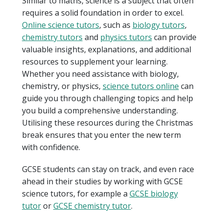
Similar to maths, science is a subject that often
requires a solid foundation in order to excel.
Online science tutors
, such as
biology tutors
,
chemistry tutors
and
physics tutors
can provide
valuable insights, explanations, and additional
resources to supplement your learning.
Whether you need assistance with biology,
chemistry, or physics,
science tutors online
can
guide you through challenging topics and help
you build a comprehensive understanding.
Utilising these resources during the Christmas
break ensures that you enter the new term
with confidence.
GCSE students can stay on track, and even race
ahead in their studies by working with GCSE
science tutors, for example a
GCSE biology
tutor
or
GCSE chemistry tutor
.