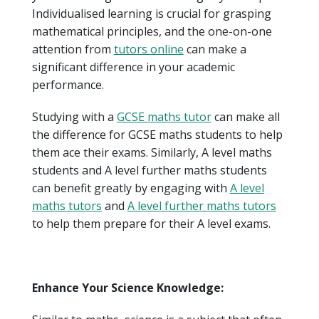
Individualised learning is crucial for grasping
mathematical principles, and the one-on-one
attention from
tutors online
can make a
significant difference in your academic
performance.
Studying with a
GCSE maths tutor
can make all
the difference for GCSE maths students to help
them ace their exams. Similarly, A level maths
students and A level further maths students
can benefit greatly by engaging with
A level
maths tutors
and
A level further maths tutors
to help them prepare for their A level exams.
Enhance Your Science Knowledge: