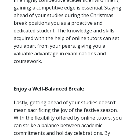
In a highly competitive academic environment,
gaining a competitive edge is essential. Staying
ahead of your studies during the Christmas
break positions you as a proactive and
dedicated student. The knowledge and skills
acquired with the help of online tutors can set
you apart from your peers, giving you a
valuable advantage in examinations and
coursework.
Enjoy a Well-Balanced Break:
Lastly, getting ahead of your studies doesn’t
mean sacrificing the joy of the festive season.
With the flexibility offered by online tutors, you
can strike a balance between academic
commitments and holiday celebrations. By