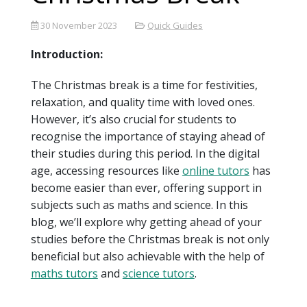
30 November 2023
Quick Guides
Introduction:
The Christmas break is a time for festivities,
relaxation, and quality time with loved ones.
However, it’s also crucial for students to
recognise the importance of staying ahead of
their studies during this period. In the digital
age, accessing resources like
online tutors
has
become easier than ever, offering support in
subjects such as maths and science. In this
blog, we’ll explore why getting ahead of your
studies before the Christmas break is not only
beneficial but also achievable with the help of
maths tutors
and
science tutors
.