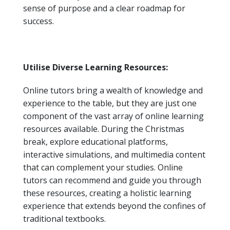
sense of purpose and a clear roadmap for
success.
Utilise Diverse Learning Resources:
Online tutors bring a wealth of knowledge and
experience to the table, but they are just one
component of the vast array of online learning
resources available. During the Christmas
break, explore educational platforms,
interactive simulations, and multimedia content
that can complement your studies. Online
tutors can recommend and guide you through
these resources, creating a holistic learning
experience that extends beyond the confines of
traditional textbooks.