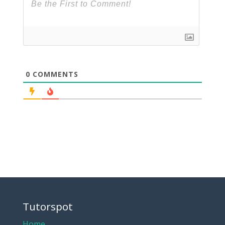
0
COMMENTS
Tutorspot
Home