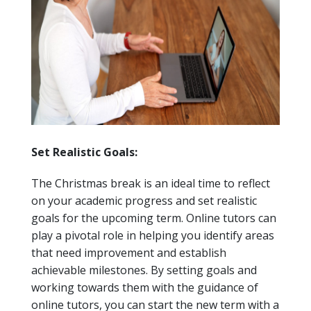
Set Realistic Goals:
The Christmas break is an ideal time to reflect
on your academic progress and set realistic
goals for the upcoming term. Online tutors can
play a pivotal role in helping you identify areas
that need improvement and establish
achievable milestones. By setting goals and
working towards them with the guidance of
online tutors, you can start the new term with a