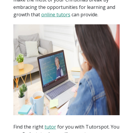
embracing the opportunities for learning and
growth that
online tutors
can provide.
Find the right
tutor
for you with Tutorspot. You