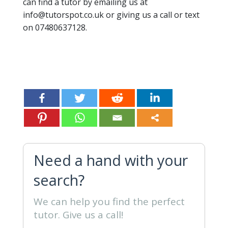
can find a tutor by emailing us at
info@tutorspot.co.uk or giving us a call or text
on 07480637128.
Need a hand with your
search?
We can help you find the perfect
tutor. Give us a call!