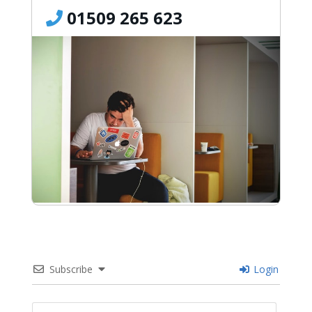
01509 265 623
Subscribe
Login