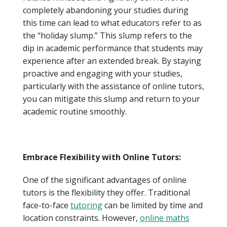
completely abandoning your studies during
this time can lead to what educators refer to as
the “holiday slump.” This slump refers to the
dip in academic performance that students may
experience after an extended break. By staying
proactive and engaging with your studies,
particularly with the assistance of online tutors,
you can mitigate this slump and return to your
academic routine smoothly.
Embrace Flexibility with Online Tutors:
One of the significant advantages of online
tutors is the flexibility they offer. Traditional
face-to-face
tutoring
can be limited by time and
location constraints. However,
online maths