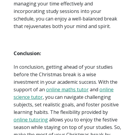
managing your time effectively and
incorporating study sessions into your
schedule, you can enjoy a well-balanced break
that rejuvenates both your mind and spirit.
Conclusion:
In conclusion, getting ahead of your studies
before the Christmas break is a wise
investment in your academic success. With the
support of an
online maths tutor
and
online
science tutor
, you can navigate challenging
subjects, set realistic goals, and foster positive
learning habits. The flexibility provided by
online tutoring
allows you to enjoy the festive
season while staying on top of your studies. So,
make the most of your Christmas break by