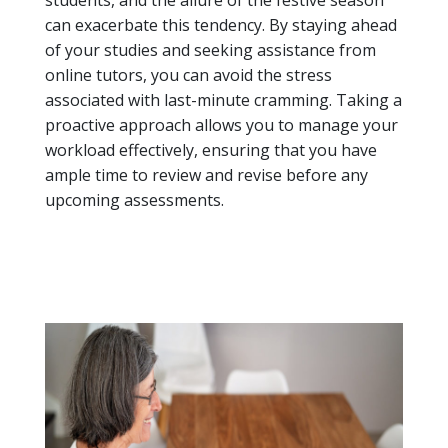
students, and the allure of the festive season
can exacerbate this tendency. By staying ahead
of your studies and seeking assistance from
online tutors, you can avoid the stress
associated with last-minute cramming. Taking a
proactive approach allows you to manage your
workload effectively, ensuring that you have
ample time to review and revise before any
upcoming assessments.