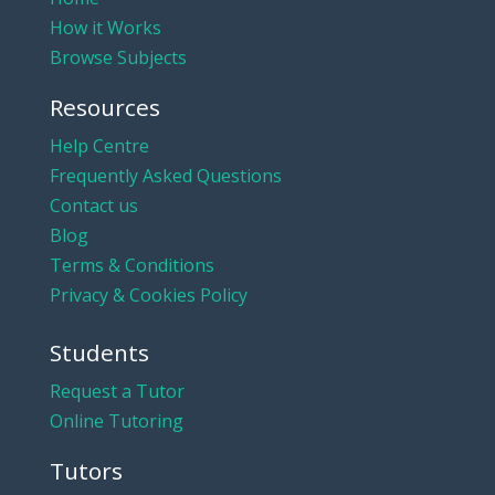
How it Works
Browse Subjects
Resources
Help Centre
Frequently Asked Questions
Contact us
Blog
Terms & Conditions
Privacy & Cookies Policy
Students
Request a Tutor
Online Tutoring
Tutors